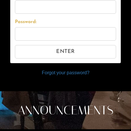
Password:
ENTER
Forgot your password?
ANNOUNCEMENTS