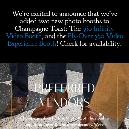
We’re excited to announce that we’ve
added two new photo booths to
Champagne Toast: The
360 Infinity
Video Booth
, and the
Fly-Over 360 Video
Experience Booth
! Check for availability.
PREFERRED
VENDORS
Champagne Toast DJs & Photo Booth has built a
reputation over the past few decades. We're