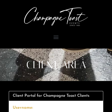
Skip
to
content
CLIENT AREA
Client Portal for Champagne Toast Clients
Username: